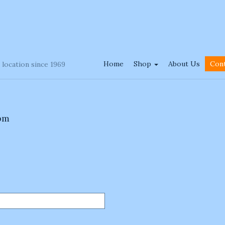
Home
Shop
About Us
Con
 location since 1969
 pm