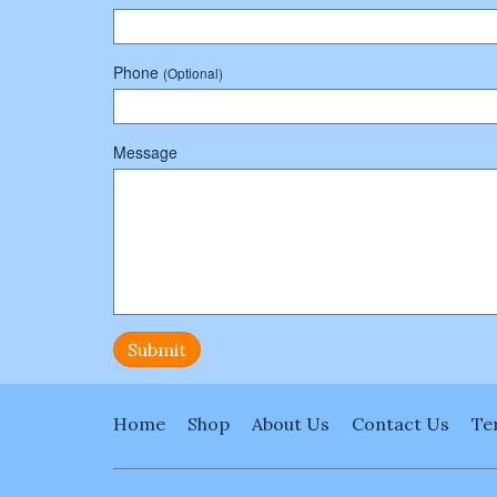
Phone
(Optional)
Message
Submit
Home
Shop
About Us
Contact Us
Te