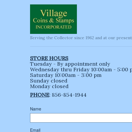
Serving the Collector since 1962 and at our present
STORE HOURS
Tuesday - By appointment only
Wednesday thru Friday 10:00am - 5:00
Saturday 10:00am - 3:00 pm
Sunday closed
Monday closed
PHONE
: 856-854-1944
Name
Email