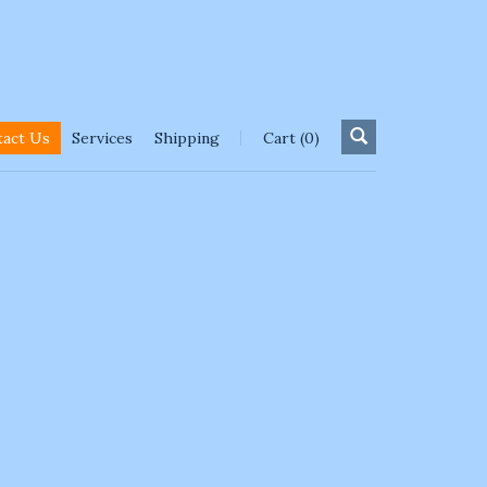
tact Us
Services
Shipping
Cart (0)