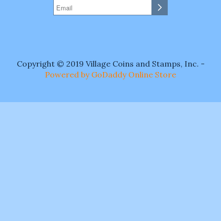
Copyright © 2019 Village Coins and Stamps, Inc. -
Powered by GoDaddy Online Store