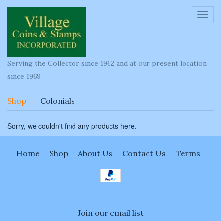
Toggl
navig
Serving the Collector since 1962 and at our present location
since 1969
Shop
Colonials
Sorry, we couldn't find any products here.
Home
Shop
About Us
Contact Us
Terms
Join our email list