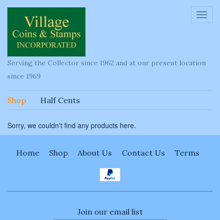
Toggl
navig
Serving the Collector since 1962 and at our present location
since 1969
Shop
Half Cents
Sorry, we couldn't find any products here.
Home
Shop
About Us
Contact Us
Terms
Join our email list