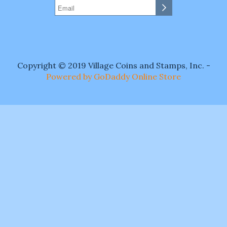
Copyright © 2019 Village Coins and Stamps, Inc. -
Powered by GoDaddy Online Store